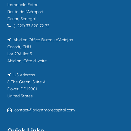
Immeuble Fatou
Route de l’Aéroport
Dakar, Senegal
(+221) 33 820 72 72
Abidjan Office
Bureau d’Abidjan
Cocody CHU
Lot 29A Ilot 3
Abidjan, Côte d’Ivoire
US Address
8 The Green, Suite A
Dover, DE 19901
United States
contact@brightmorecapital.com