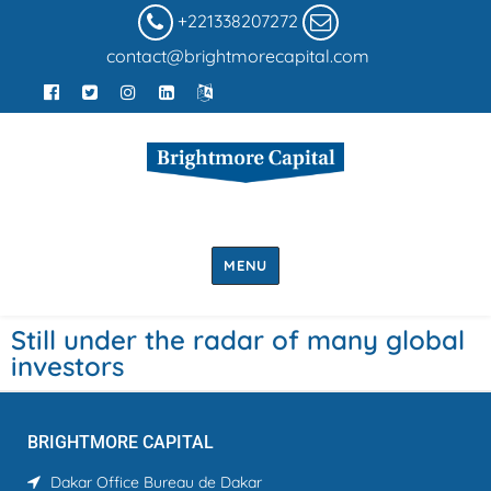
+221338207272
contact@brightmorecapital.com
MENU
Still under the radar of many global
investors
BRIGHTMORE CAPITAL
Dakar Office
Bureau de Dakar