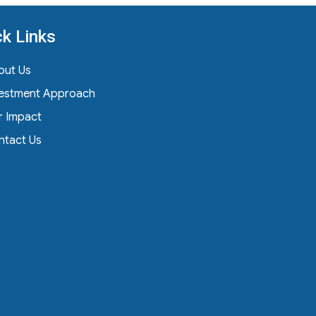
ck Links
out Us
vestment Approach
r Impact
ntact Us