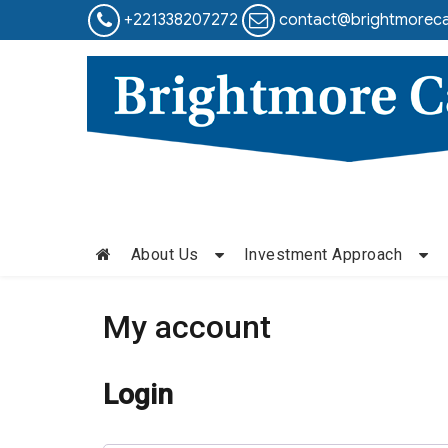
+221338207272
contact@brightmoreca
About Us
Investment Approach
My account
Login