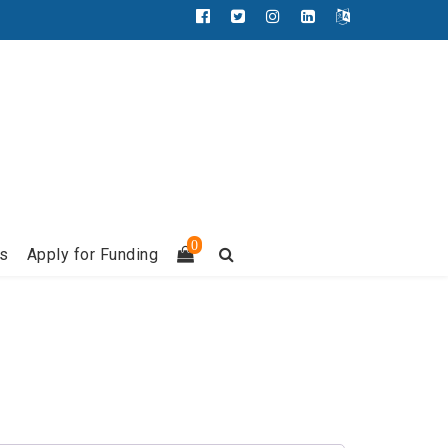
Facebook
Twitter
Instagram
LinkedIn
Français
0
s
Apply for Funding