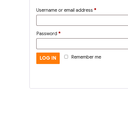
Required
Username or email address
*
Required
Password
*
Remember me
LOG IN
Lost your password?