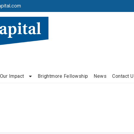
pital.com
Our Impact
Brightmore Fellowship
News
Contact U