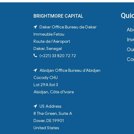
Qui
BRIGHTMORE CAPITAL
Dakar Office
Bureau de Dakar
Ab
Immeuble Fatou
In
Route de l’Aéroport
Dakar, Senegal
Ou
(+221) 33 820 72 72
Co
Abidjan Office
Bureau d’Abidjan
Cocody CHU
Lot 29A Ilot 3
Abidjan, Côte d’Ivoire
US Address
8 The Green, Suite A
Dover, DE 19901
United States